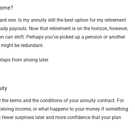
ncome?
rd one. Is my annuity still the best option for my retirement
ady payouts. Now that retirement is on the horizon, however,
on can shift. Perhaps you’ve picked up a pension or another
y might be redundant.
aps from arising later.
ity
 the terms and the conditions of your annuity contract. For
ceiving income, or what happens to your money if something
ewer surprises later and more confidence that your plan