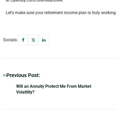
at calendly.com/BrentMatthew.
Let’s make sure your retirement income plan is truly working 
Socials:
Previous Post:
Will an Annuity Protect Me From Market
Volatility?