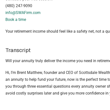
(480) 247-9090
info@SWAFirm.com
Book a time
Your retirement income should feel like a safety net, not a q
Transcript
Will your annuity truly deliver the income you need in retirem
Hi, I’m Brent Matthew, founder and CEO of Scottsdale Wealth
an annuity to help fund your future, now is the perfect time to r
you through three essential questions every annuity owner s
avoid costly surprises later and give you more confidence in