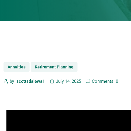
Annuities
Retirement Planning
by
scottsdalewa1
July 14, 2025
Comments: 0