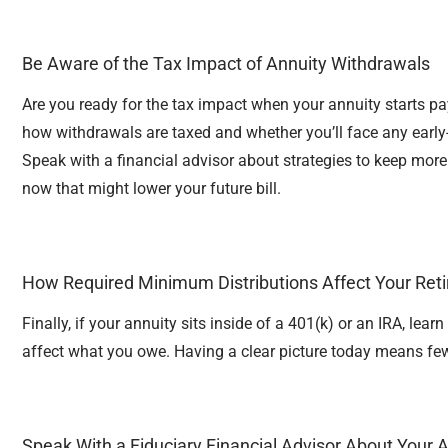
Be Aware of the Tax Impact of Annuity Withdrawals
Are you ready for the tax impact when your annuity starts pa
how withdrawals are taxed and whether you’ll face any early
Speak with a financial advisor about strategies to keep mor
now that might lower your future bill.
How Required Minimum Distributions Affect Your Ret
Finally, if your annuity sits inside of a 401(k) or an IRA, le
affect what you owe. Having a clear picture today means fe
Speak With a Fiduciary Financial Advisor About Your 