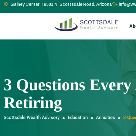
info@SW
Gainey Center II 8501 N. Scottsdale Road, Arizona
Ab
3 Questions Every
Retiring
Scottsdale Wealth Advisory
Education
Annuities
3 Ques