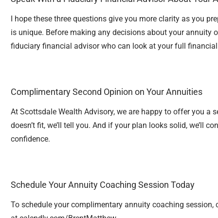
I hope these three questions give you more clarity as you pre
is unique. Before making any decisions about your annuity or
fiduciary financial advisor who can look at your full financial
Complimentary Second Opinion on Your Annuities
At Scottsdale Wealth Advisory, we are happy to offer you a 
doesn’t fit, we’ll tell you. And if your plan looks solid, we’ll
confidence.
Schedule Your Annuity Coaching Session Today
To schedule your complimentary annuity coaching session, 