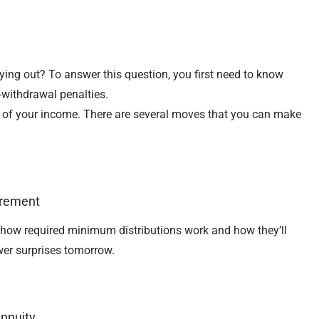
ying out? To answer this question, you first need to know
-withdrawal penalties.
e of your income. There are several moves that you can make
irement
arn how required minimum distributions work and how they’ll
wer surprises tomorrow.
Annuity