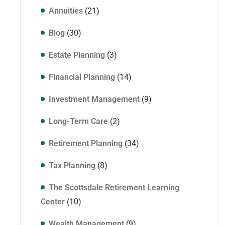
Annuities
(21)
Blog
(30)
Estate Planning
(3)
Financial Planning
(14)
Investment Management
(9)
Long-Term Care
(2)
Retirement Planning
(34)
Tax Planning
(8)
The Scottsdale Retirement Learning
Center
(10)
Wealth Management
(9)