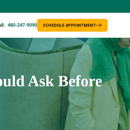
480-247-9090
ll:
SCHEDULE APPOINTMENT
uld Ask Before