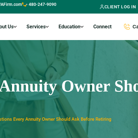
AFirm.com
480-247-9090
CLIENT LOG IN
out Us
Services
Education
Connect
Ca
 Annuity Owner Sho
tions Every Annuity Owner Should Ask Before Retiring