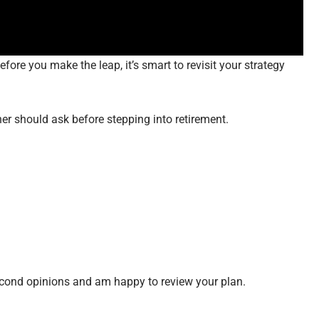
fore you make the leap, it’s smart to revisit your strategy
ner should ask before stepping into retirement.
econd opinions and am happy to review your plan.