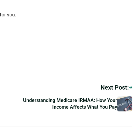
for you.
Next Post:
Understanding Medicare IRMAA: How Your
Income Affects What You Pay