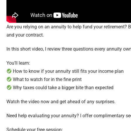
Are you relying on an annuity to help fund your retirement? Be
and your contract.
In this short video, I review three questions every annuity ow
You’ll learn:
How to know if your annuity still fits your income plan
What to watch for in the fine print
Why taxes could take a bigger bite than expected
Watch the video now and get ahead of any surprises.
Need help evaluating your annuity? I offer complimentary s
Schedule your free session: