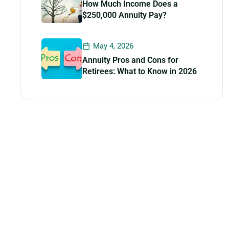
How Much Income Does a
$250,000 Annuity Pay?
May 4, 2026
Annuity Pros and Cons for
Retirees: What to Know in 2026