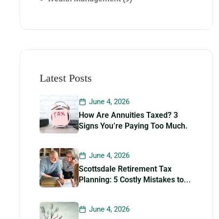
Latest Posts
June 4, 2026
How Are Annuities Taxed? 3
Signs You’re Paying Too Much.
June 4, 2026
Scottsdale Retirement Tax
Planning: 5 Costly Mistakes to
Avoid
June 4, 2026