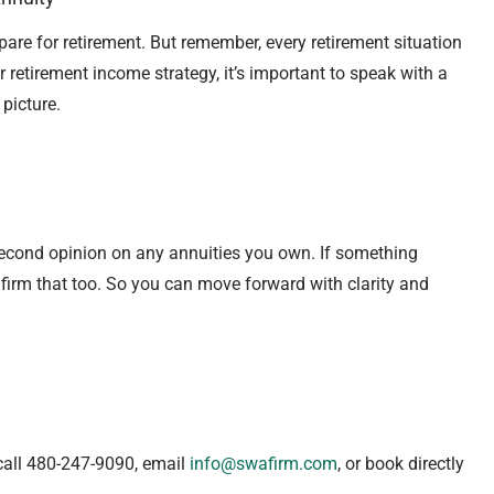
pare for retirement. But remember, every retirement situation
 retirement income strategy, it’s important to speak with a
 picture.
second opinion on any annuities you own. If something
 confirm that too. So you can move forward with clarity and
call 480-247-9090, email
info@swafirm.com
, or book directly