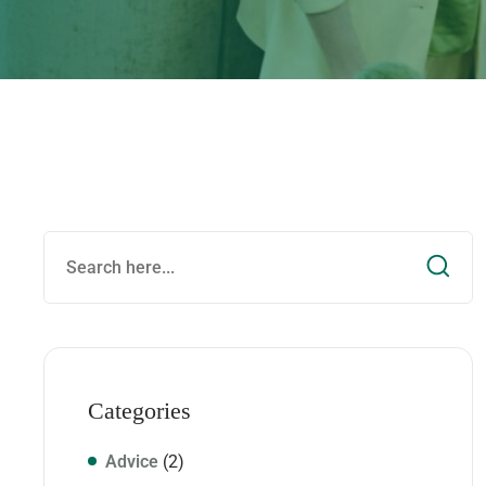
Categories
Advice
(2)