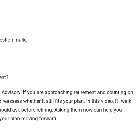
uestion mark.
ent?
 Advisory. If you are approaching retirement and counting on
eassess whether it still fits your plan. In this video, I’ll walk
hould ask before retiring. Asking them now can help you
 your plan moving forward.