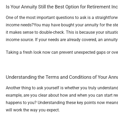
Is Your Annuity Still the Best Option for Retirement I
One of the most important questions to ask is a straightforwa
income needs?
You may have bought your annuity for the ste
it makes sense to double-check. This is because your situati
income source. If your needs are already covered, an annuit
Taking a fresh look now can prevent unexpected gaps or overl
Understanding the Terms and Conditions of Your Annu
Another thing to ask yourself is whether you truly understand
example, are you clear about how and when you can start re
happens to you? Understanding these key points now means f
will work the way you expect.