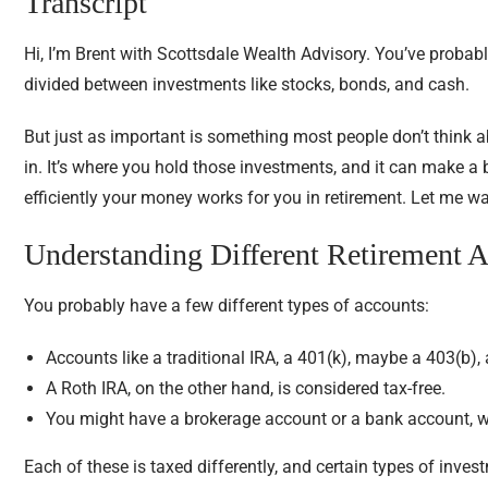
Transcript
Hi, I’m Brent with Scottsdale Wealth Advisory. You’ve probab
divided between investments like stocks, bonds, and cash.
But just as important is something most people don’t think ab
in. It’s where you hold those investments, and it can make 
efficiently your money works for you in retirement. Let me w
Understanding Different Retirement 
You probably have a few different types of accounts:
Accounts like a traditional IRA, a 401(k), maybe a 403(b), 
A Roth IRA, on the other hand, is considered tax-free.
You might have a brokerage account or a bank account, wh
Each of these is taxed differently, and certain types of invest