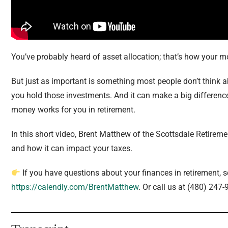
You’ve probably heard of asset allocation; that’s how your m
But just as important is something most people don’t think abo
you hold those investments. And it can make a big differenc
money works for you in retirement.
In this short video, Brent Matthew of the Scottsdale Retirem
and how it can impact your taxes.
If you have questions about your finances in retirement, 
https://calendly.com/BrentMatthew
. Or call us at (480) 247-