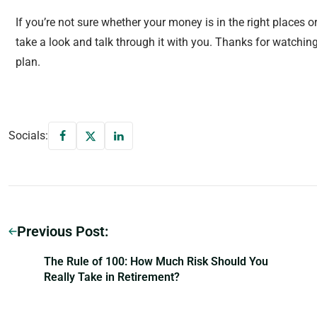
If you’re not sure whether your money is in the right places or
take a look and talk through it with you. Thanks for watchin
plan.
Socials:
Previous Post:
The Rule of 100: How Much Risk Should You
Really Take in Retirement?