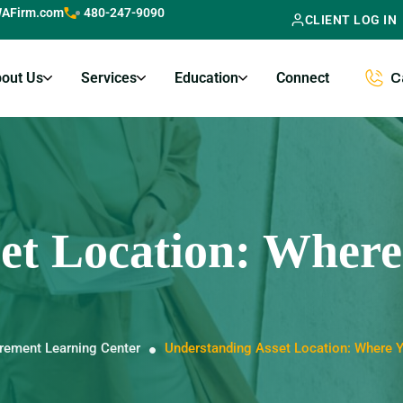
AFirm.com
480-247-9090
CLIENT LOG IN
out Us
Services
Education
Connect
C
et Location: Where
irement Learning Center
Understanding Asset Location: Where 