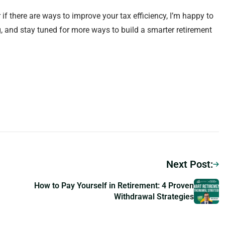
 if there are ways to improve your tax efficiency, I’m happy to
g, and stay tuned for more ways to build a smarter retirement
Next Post:
How to Pay Yourself in Retirement: 4 Proven
Withdrawal Strategies