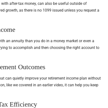
 with after-tax money, can also be useful outside of
rred growth, as there is no 1099 issued unless you request a
Income
with an annuity than you do in a money market or even a
trying to accomplish and then choosing the right account to
irement Outcomes
that can quietly improve your retirement income plan without
n, like we covered in an earlier video, it can help you keep
Tax Efficiency