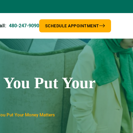
480-247-9090
all:
SCHEDULE APPOINTMENT
 You Put Your
You Put Your Money Matters