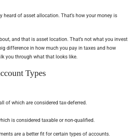
ly heard of asset allocation. That’s how your money is
out, and that is asset location. That’s not what you invest
a big difference in how much you pay in taxes and how
alk you through what that looks like.
Account Types
all of which are considered tax-deferred.
ich is considered taxable or non-qualified.
ments are a better fit for certain types of accounts.