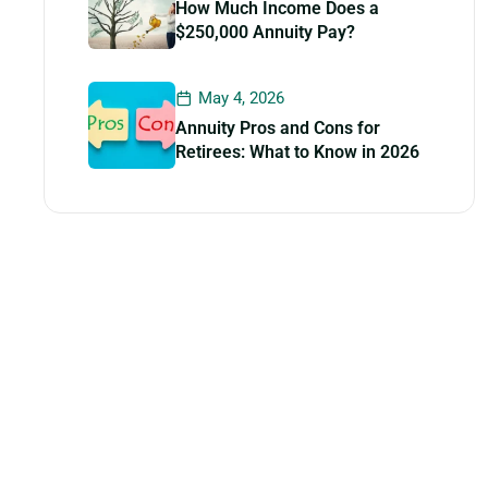
How Much Income Does a
$250,000 Annuity Pay?
May 4, 2026
Annuity Pros and Cons for
Retirees: What to Know in 2026