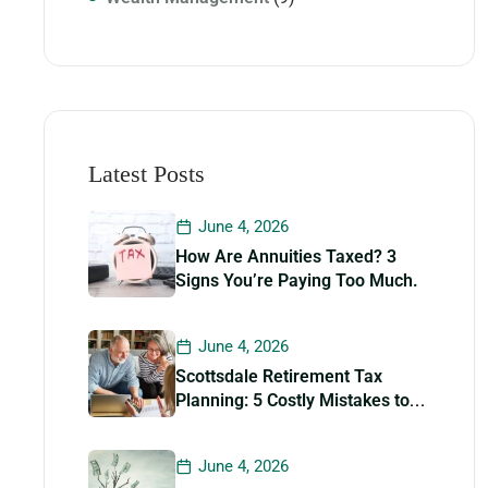
Latest Posts
June 4, 2026
How Are Annuities Taxed? 3
Signs You’re Paying Too Much.
June 4, 2026
Scottsdale Retirement Tax
Planning: 5 Costly Mistakes to
Avoid
June 4, 2026