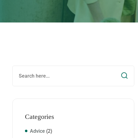
Categories
Advice
(2)