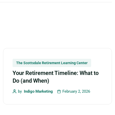
The Scottsdale Retirement Learning Center
Your Retirement Timeline: What to
Do (and When)
by
Indigo Marketing
February 2, 2026