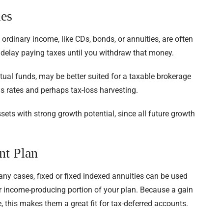
ies
 ordinary income, like CDs, bonds, or annuities, are often
n delay paying taxes until you withdraw that money.
utual funds, may be better suited for a taxable brokerage
s rates and perhaps tax-loss harvesting.
sets with strong growth potential, since all future growth
nt Plan
any cases, fixed or fixed indexed annuities can be used
or income-producing portion of your plan. Because a gain
 this makes them a great fit for tax-deferred accounts.