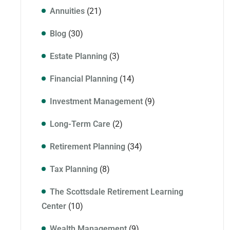
Annuities
(21)
Blog
(30)
Estate Planning
(3)
Financial Planning
(14)
Investment Management
(9)
Long-Term Care
(2)
Retirement Planning
(34)
Tax Planning
(8)
The Scottsdale Retirement Learning
Center
(10)
Wealth Management
(9)