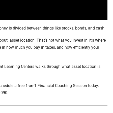
oney is divided between things like stocks, bonds, and cash.
ut: asset location. That’s not what you invest in, it’s where
e in how much you pay in taxes, and how efficiently your
ent Learning Centers walks through what asset location is
schedule a free 1-on-1 Financial Coaching Session today:
9090.