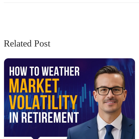
Related Post