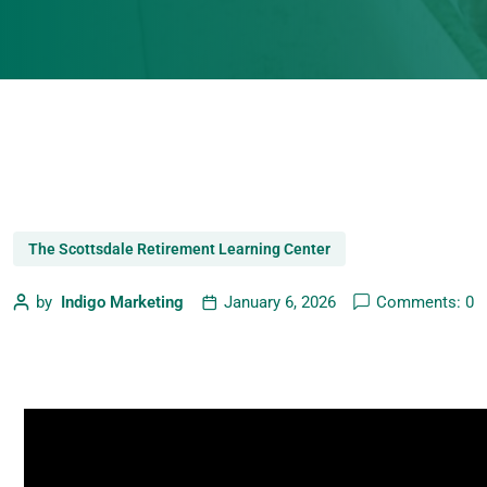
The Scottsdale Retirement Learning Center
by
Indigo Marketing
January 6, 2026
Comments: 0