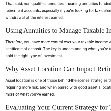
That said, non-qualified annuities, meaning annuities funded
retirement accounts, especially if you’re looking for tax-defe
withdrawal of the interest earned.
Using Annuities to Manage Taxable 
Therefore, you have more control over your taxable income 
certificate of deposit. The key is understanding what you’re 
hold the right type of investment.
Why Asset Location Can Impact Ret
Asset location is one of those behind-the-scenes strategies 
requiring more risk, and when paired with good asset allocatio
more of what you’ve earned.
Evaluating Your Current Strategy for 