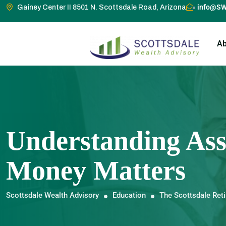
info@SW
Gainey Center II 8501 N. Scottsdale Road, Arizona
Ab
Understanding Ass
Money Matters
Scottsdale Wealth Advisory
Education
The Scottsdale Ret