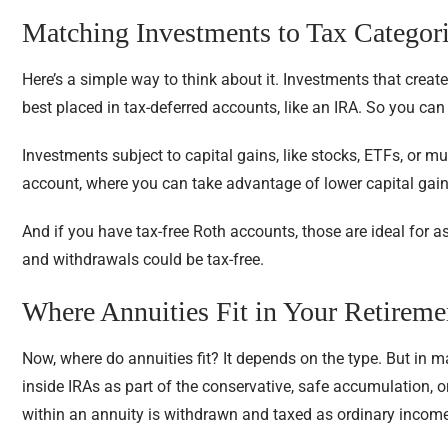
Matching Investments to Tax Categor
Here’s a simple way to think about it. Investments that create
best placed in tax-deferred accounts, like an IRA. So you ca
Investments subject to capital gains, like stocks, ETFs, or m
account, where you can take advantage of lower capital gain
And if you have tax-free Roth accounts, those are ideal for as
and withdrawals could be tax-free.
Where Annuities Fit in Your Retireme
Now, where do annuities fit? It depends on the type. But in m
inside IRAs as part of the conservative, safe accumulation, 
within an annuity is withdrawn and taxed as ordinary income,