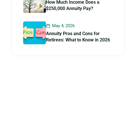
How Much Income Does a
$250,000 Annuity Pay?
May 4, 2026
Annuity Pros and Cons for
Retirees: What to Know in 2026