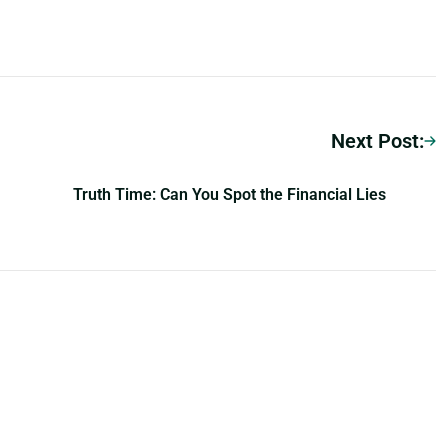
Next Post:
Truth Time: Can You Spot the Financial Lies