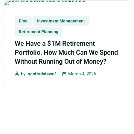
Blog
Investment Management
Retirement Planning
We Have a $1M Retirement
Portfolio. How Much Can We Spend
Without Running Out of Money?
by
scottsdalewa1
March 4, 2026