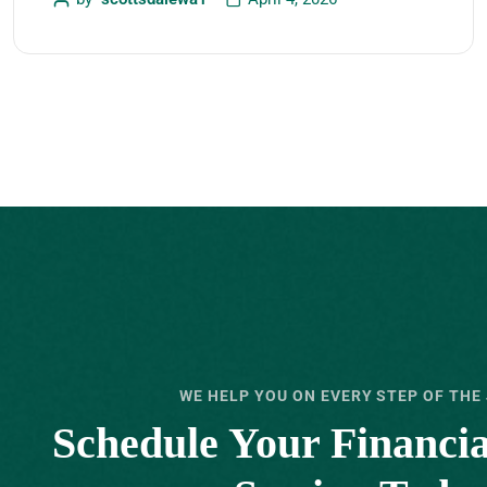
WE HELP YOU ON EVERY STEP OF THE
Schedule Your ‍Financi