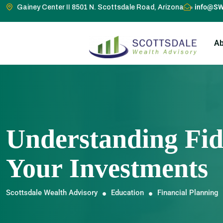
info@SW
Gainey Center II 8501 N. Scottsdale Road, Arizona
Ab
Understanding Fid
Your Investments
Scottsdale Wealth Advisory
Education
Financial Planning