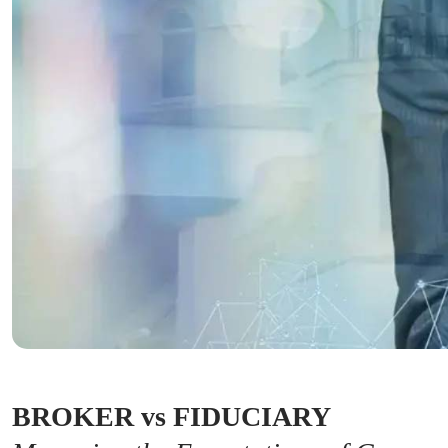
BROKER vs FIDUCIARY