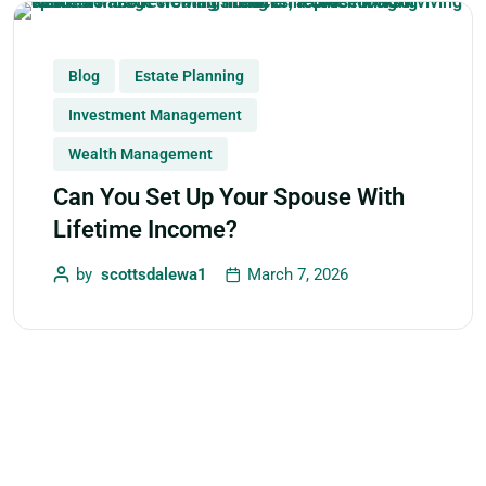
Blog
Estate Planning
Investment Management
Wealth Management
Can You Set Up Your Spouse With
Lifetime Income?
by
scottsdalewa1
March 7, 2026