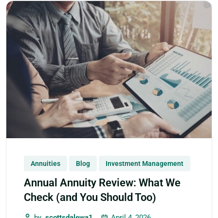
Annuities
Blog
Investment Management
Annual Annuity Review: What We
Check (and You Should Too)
by
scottsdalewa1
April 4, 2026