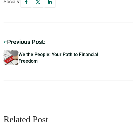
Socials:
Previous Post:
We the People: Your Path to Financial
Freedom
Related Post