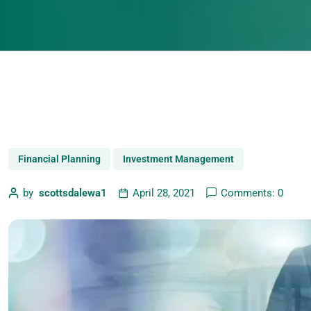
Financial Planning
Investment Management
by
scottsdalewa1
April 28, 2021
Comments: 0