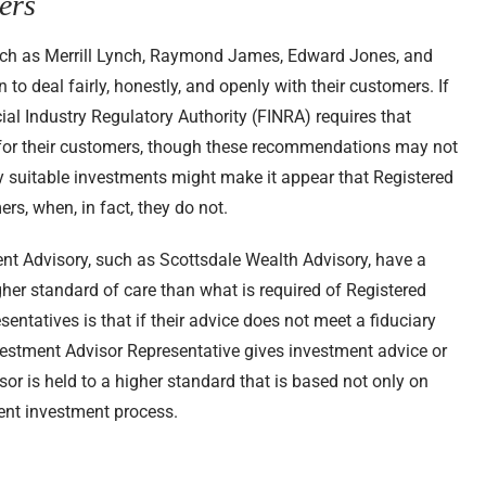
ers
uch as Merrill Lynch, Raymond James, Edward Jones, and
 deal fairly, honestly, and openly with their customers. If
cial Industry Regulatory Authority (FINRA) requires that
for their customers, though these recommendations may not
 suitable investments might make it appear that Registered
ers, when, in fact, they do not.
nt Advisory, such as Scottsdale Wealth Advisory, have a
gher standard of care than what is required of Registered
entatives is that if their advice does not meet a fiduciary
nvestment Advisor Representative gives investment advice or
or is held to a higher standard that is based not only on
ent investment process.