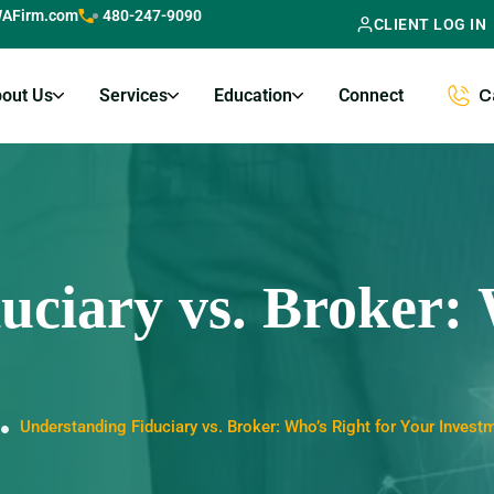
AFirm.com
480-247-9090
CLIENT LOG IN
out Us
Services
Education
Connect
C
uciary vs. Broker: 
Understanding Fiduciary vs. Broker: Who’s Right for Your Invest