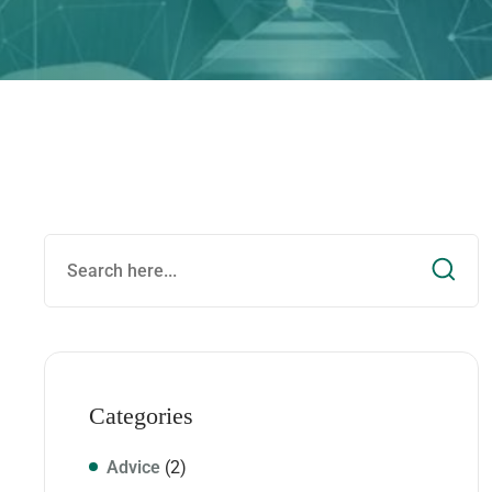
Categories
Advice
(2)