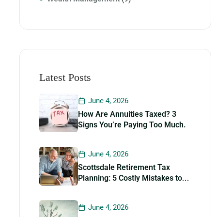
Latest Posts
June 4, 2026
How Are Annuities Taxed? 3
Signs You’re Paying Too Much.
June 4, 2026
Scottsdale Retirement Tax
Planning: 5 Costly Mistakes to
Avoid
June 4, 2026