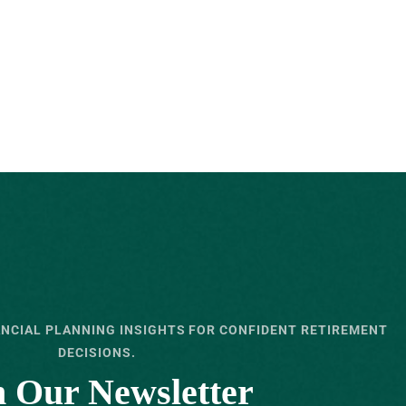
ANCIAL PLANNING INSIGHTS FOR CONFIDENT RETIREMENT
DECISIONS.
n Our Newsletter