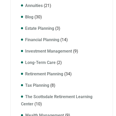
Annuities
(21)
Blog
(30)
Estate Planning
(3)
Financial Planning
(14)
Investment Management
(9)
Long-Term Care
(2)
Retirement Planning
(34)
Tax Planning
(8)
The Scottsdale Retirement Learning
Center
(10)
Wealth Management
(9)