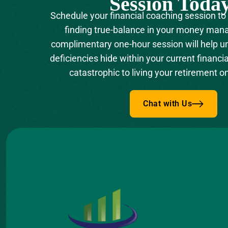
Session Toda
Schedule your financial coaching session to
finding true-balance in your money man
complimentary one-hour session will help 
deficiencies hide within your current financia
catastrophic to living your retirement o
Chat with Us