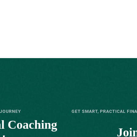
 JOURNEY
GET SMART, PRACTICAL FIN
al Coaching
Joi