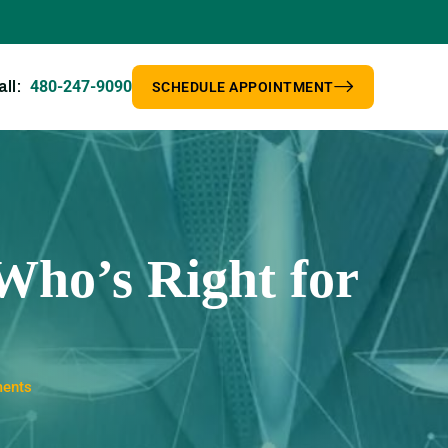
480-247-9090
all:
SCHEDULE APPOINTMENT
Who’s Right for
ments