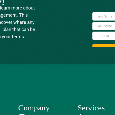
y!
 learn more about
agement. This
uncover where any
l plan that can be
n your terms.
Company
Services