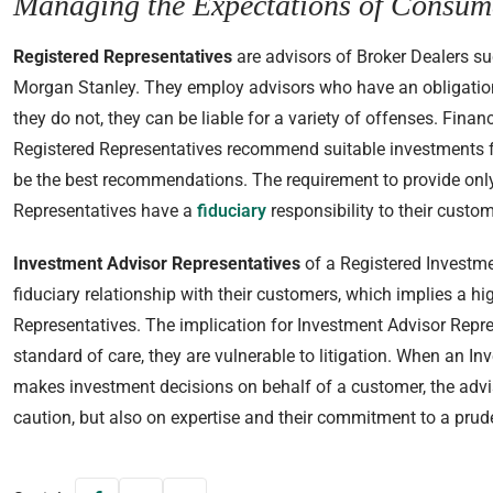
Managing the Expectations of Consum
Registered Representatives
are advisors of Broker Dealers s
Morgan Stanley. They employ advisors who have an obligation to
they do not, they can be liable for a variety of offenses. Finan
Registered Representatives recommend suitable investments 
be the best recommendations. The requirement to provide only
Representatives have a
fiduciary
responsibility to their custom
Investment Advisor Representatives
of a Registered Investme
fiduciary relationship with their customers, which implies a hi
Representatives. The implication for Investment Advisor Repres
standard of care, they are vulnerable to litigation. When an I
makes investment decisions on behalf of a customer, the advis
caution, but also on expertise and their commitment to a prud