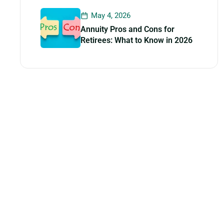
May 4, 2026
Annuity Pros and Cons for
Retirees: What to Know in 2026