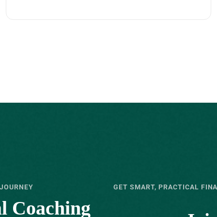
 JOURNEY
GET SMART, PRACTICAL FIN
al Coaching