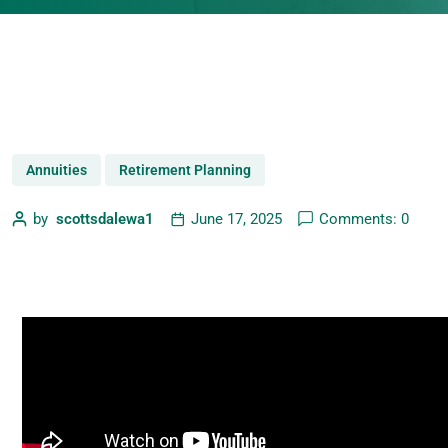
Annuities
Retirement Planning
by
scottsdalewa1
June 17, 2025
Comments: 0