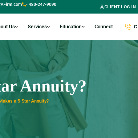
AFirm.com
480-247-9090
CLIENT LOG IN
out Us
Services
Education
Connect
C
ar Annuity?
Makes a 5 Star Annuity?