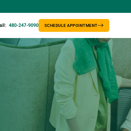
480-247-9090
all:
SCHEDULE APPOINTMENT