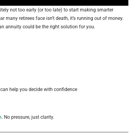
tely not too early (or too late) to start making smarter
ar many retirees face isn’t death, it’s running out of money.
n annuity could be the right solution for you.
can help you decide with confidence
n
. No pressure, just clarity.