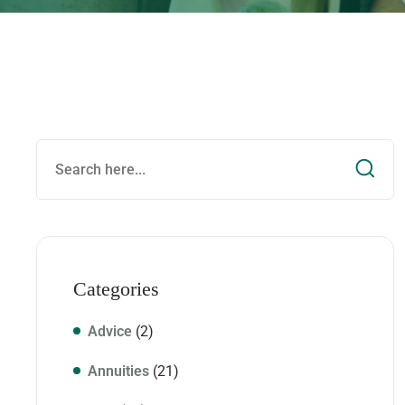
Categories
Advice
(2)
Annuities
(21)