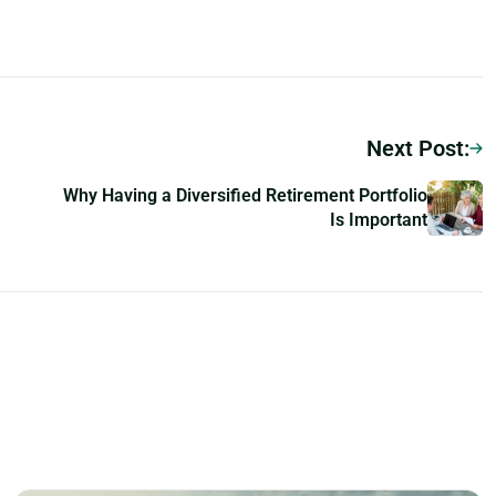
Next Post:
Why Having a Diversified Retirement Portfolio
Is Important