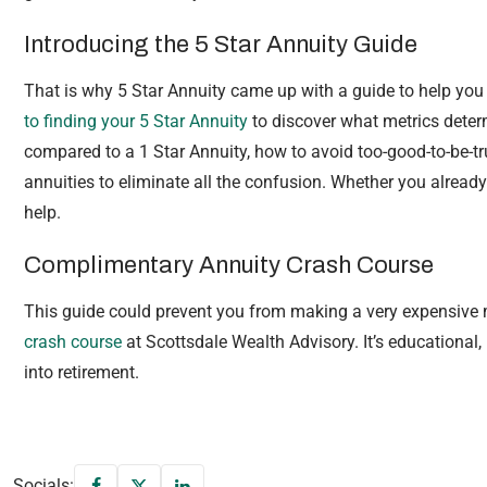
Introducing the 5 Star Annuity Guide
That is why 5 Star Annuity came up with a guide to help you n
to finding your 5 Star Annuity
to discover what metrics determ
compared to a 1 Star Annuity, how to avoid too-good-to-be-
annuities to eliminate all the confusion. Whether you already
help.
Complimentary Annuity Crash Course
This guide could prevent you from making a very expensive
crash course
at Scottsdale Wealth Advisory. It’s educational,
into retirement.
Socials: