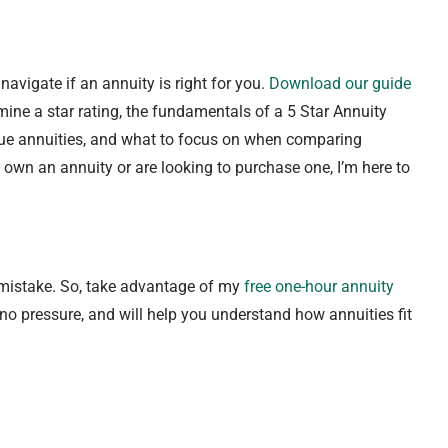
avigate if an annuity is right for you.
Download our guide
ine a star rating, the fundamentals of a 5 Star Annuity
true annuities, and what to focus on when comparing
 own an annuity or are looking to purchase one, I’m here to
 mistake. So, take advantage of my
free one-hour annuity
 no pressure, and will help you understand how annuities fit