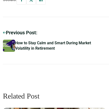
Previous Post:
How to Stay Calm and Smart During Market
Volatility in Retirement
Related Post