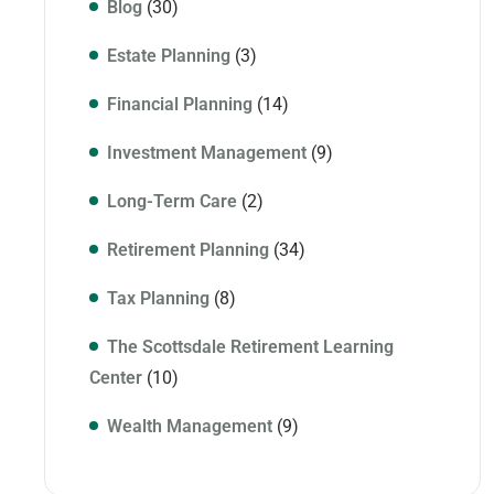
Blog
(30)
Estate Planning
(3)
Financial Planning
(14)
Investment Management
(9)
Long-Term Care
(2)
Retirement Planning
(34)
Tax Planning
(8)
The Scottsdale Retirement Learning
Center
(10)
Wealth Management
(9)