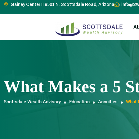
info@SW
Gainey Center II 8501 N. Scottsdale Road, Arizona
Ab
What Makes a 5 St
Scottsdale Wealth Advisory
Education
Annuities
What 