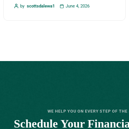
by
scottsdalewa1
June 4, 2026
WE HELP YOU ON EVERY STEP OF THE
Schedule Your ‍Financi