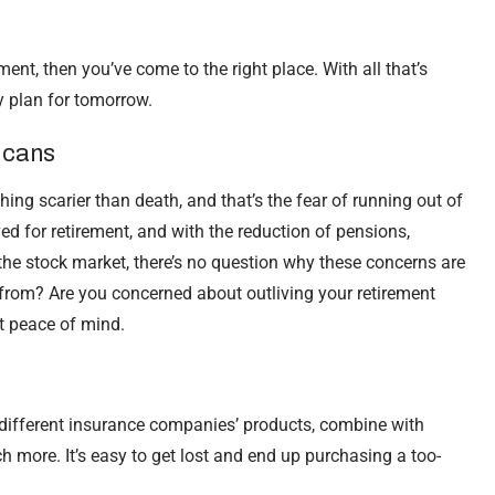
ment, then you’ve come to the right place. With all that’s
ly plan for tomorrow.
icans
hing scarier than death, and that’s the fear of running out of
d for retirement, and with the reduction of pensions,
f the stock market, there’s no question why these concerns are
from? Are you concerned about outliving your retirement
t peace of mind.
 different insurance companies’ products, combine with
h more. It’s easy to get lost and end up purchasing a too-