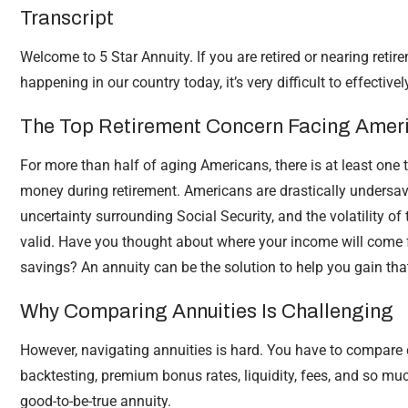
Transcript
Welcome to 5 Star Annuity. If you are retired or nearing retire
happening in our country today, it’s very difficult to effective
The Top Retirement Concern Facing Amer
For more than half of aging Americans, there is at least one t
money during retirement. Americans are drastically undersave
uncertainty surrounding Social Security, and the volatility o
valid. Have you thought about where your income will come 
savings? An annuity can be the solution to help you gain tha
Why Comparing Annuities Is Challenging
However, navigating annuities is hard. You have to compare
backtesting, premium bonus rates, liquidity, fees, and so muc
good-to-be-true annuity.