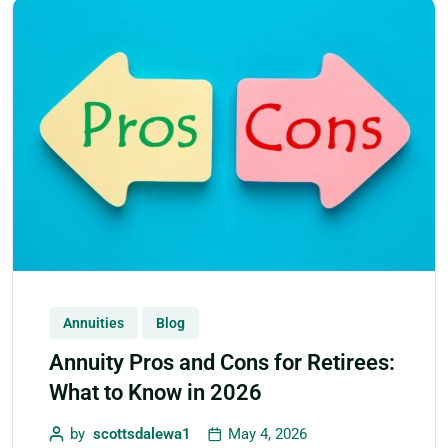
Annuities
Blog
Annuity Pros and Cons for Retirees:
What to Know in 2026
by
scottsdalewa1
May 4, 2026