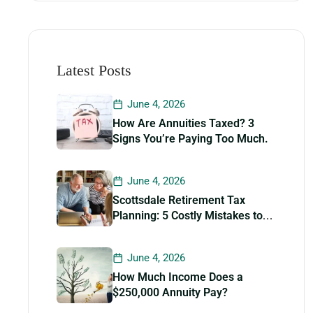
Latest Posts
June 4, 2026
How Are Annuities Taxed? 3
Signs You’re Paying Too Much.
June 4, 2026
Scottsdale Retirement Tax
Planning: 5 Costly Mistakes to
Avoid
June 4, 2026
How Much Income Does a
$250,000 Annuity Pay?