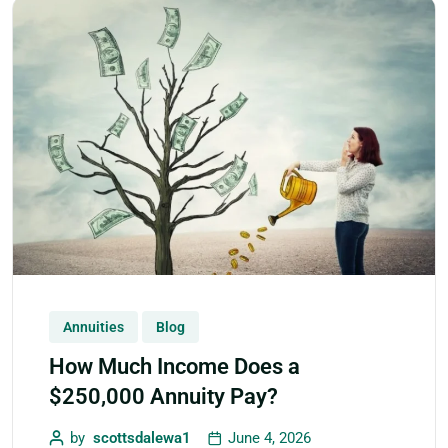
Annuities
Blog
How Much Income Does a
$250,000 Annuity Pay?
by
scottsdalewa1
June 4, 2026