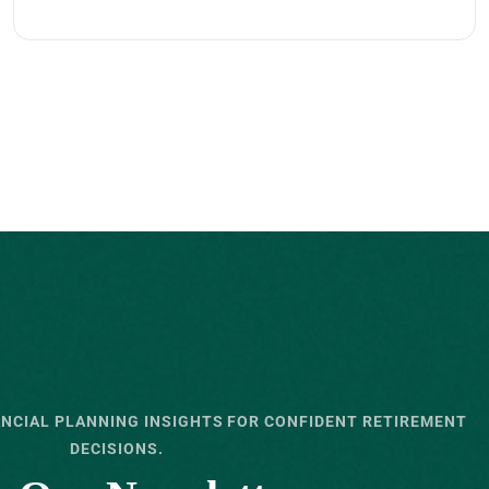
ANCIAL PLANNING INSIGHTS FOR CONFIDENT RETIREMENT
DECISIONS.