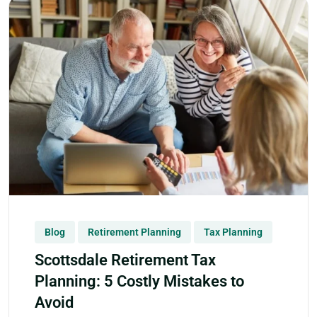
Blog
Retirement Planning
Tax Planning
Scottsdale Retirement Tax
Planning: 5 Costly Mistakes to
Avoid