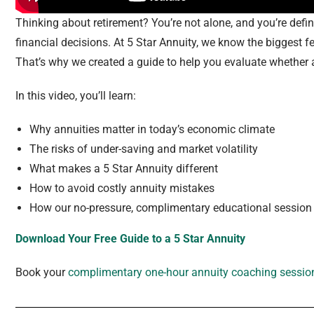
Thinking about retirement? You’re not alone, and you’re defini
financial decisions. At 5 Star Annuity, we know the biggest fe
That’s why we created a guide to help you evaluate whether a
In this video, you’ll learn:
Why annuities matter in today’s economic climate
The risks of under-saving and market volatility
What makes a 5 Star Annuity different
How to avoid costly annuity mistakes
How our no-pressure, complimentary educational session 
Download Your Free Guide to a 5 Star Annuity
Book your
complimentary one-hour annuity coaching sessio