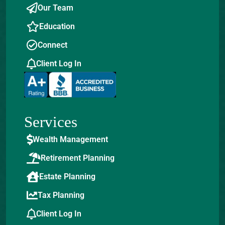
Our Team
Education
Connect
Client Log In
Services
Wealth Management
Retirement Planning
Estate Planning
Tax Planning
Client Log In