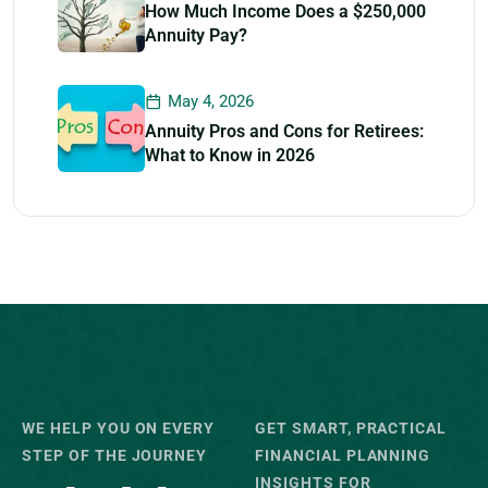
How Much Income Does a $250,000
Annuity Pay?
May 4, 2026
Annuity Pros and Cons for Retirees:
What to Know in 2026
WE HELP YOU ON EVERY
GET SMART, PRACTICAL
STEP OF THE JOURNEY
FINANCIAL PLANNING
INSIGHTS FOR