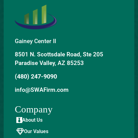
Gainey Center II
8501 N. Scottsdale Road, Ste 205
Paradise Valley, AZ 85253
(480) 247-9090
info@SWAFirm.com
Company
About Us
Our Values