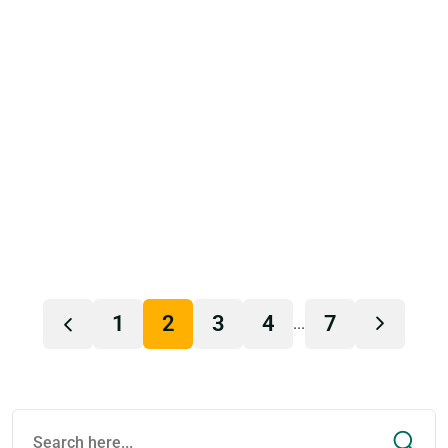
1
2
3
4
7
...