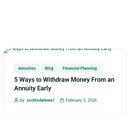
Annuities
Blog
Financial Planning
5 Ways to Withdraw Money From an
Annuity Early
by
scottsdalewa1
February 3, 2026