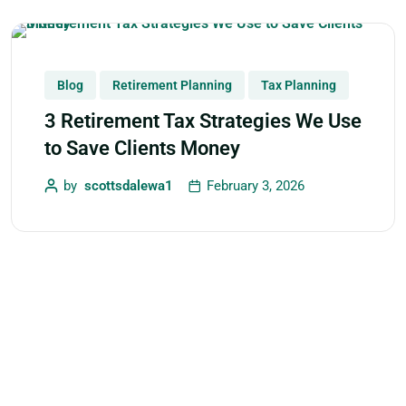
Blog
Retirement Planning
Tax Planning
3 Retirement Tax Strategies We Use
to Save Clients Money
by
scottsdalewa1
February 3, 2026