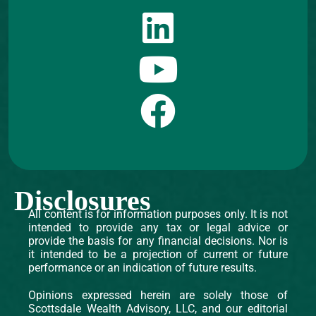
Disclosures
All content is for information purposes only. It is not
intended to provide any tax or legal advice or
provide the basis for any financial decisions. Nor is
it intended to be a projection of current or future
performance or an indication of future results.
Opinions expressed herein are solely those of
Scottsdale Wealth Advisory, LLC, and our editorial