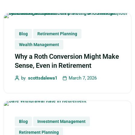
Blog
Retirement Planning
Wealth Management
Why a Roth Conversion Might Make
Sense, Even in Retirement
by
scottsdalewa1
March 7, 2026
Blog
Investment Management
Retirement Planning