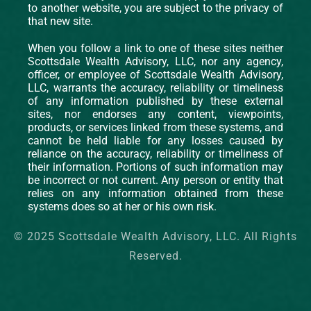
to another website, you are subject to the privacy of
that new site.
When you follow a link to one of these sites neither
Scottsdale Wealth Advisory, LLC, nor any agency,
officer, or employee of Scottsdale Wealth Advisory,
LLC, warrants the accuracy, reliability or timeliness
of any information published by these external
sites, nor endorses any content, viewpoints,
products, or services linked from these systems, and
cannot be held liable for any losses caused by
reliance on the accuracy, reliability or timeliness of
their information. Portions of such information may
be incorrect or not current. Any person or entity that
relies on any information obtained from these
systems does so at her or his own risk.
© 2025 Scottsdale Wealth Advisory, LLC. All Rights
Reserved.