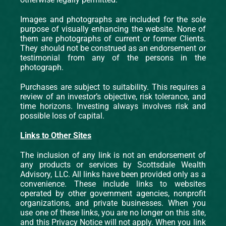
Images and photographs are included for the sole
purpose of visually enhancing the website. None of
them are photographs of current or former Clients.
They should not be construed as an endorsement or
testimonial from any of the persons in the
photograph.
Purchases are subject to suitability. This requires a
review of an investor’s objective, risk tolerance, and
time horizons. Investing always involves risk and
possible loss of capital.
Links to Other Sites
The inclusion of any link is not an endorsement of
any products or services by Scottsdale Wealth
Advisory, LLC. All links have been provided only as a
convenience. These include links to websites
operated by other government agencies, nonprofit
organizations, and private businesses. When you
use one of these links, you are no longer on this site,
and this Privacy Notice will not apply. When you link