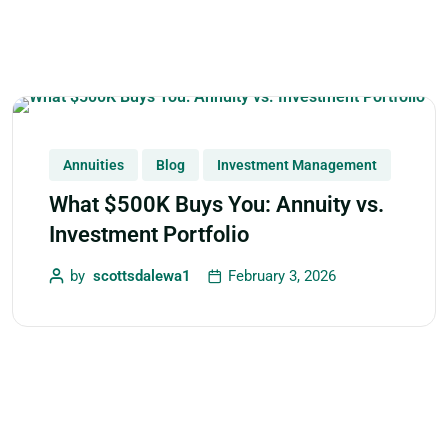
Annuities
Blog
Investment Management
What $500K Buys You: Annuity vs.
Investment Portfolio
by
scottsdalewa1
February 3, 2026