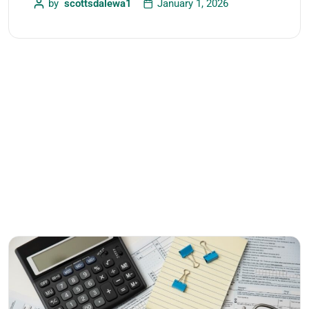
by
scottsdalewa1
January 1, 2026