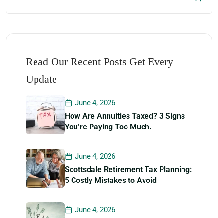
Read Our Recent Posts Get Every
Update
June 4, 2026
How Are Annuities Taxed? 3 Signs
You’re Paying Too Much.
June 4, 2026
Scottsdale Retirement Tax Planning:
5 Costly Mistakes to Avoid
June 4, 2026