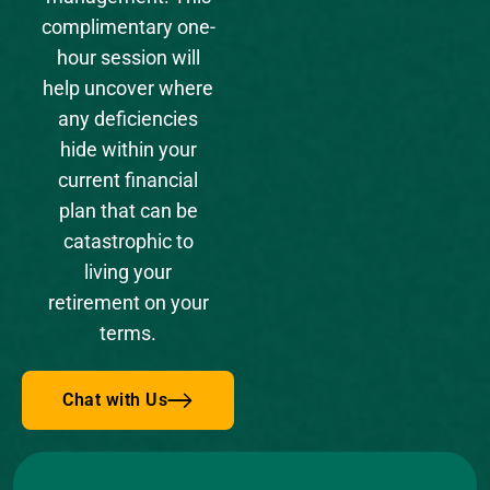
complimentary one-
hour session will
help uncover where
any deficiencies
hide within your
current financial
plan that can be
catastrophic to
living your
retirement on your
terms.
Chat with Us