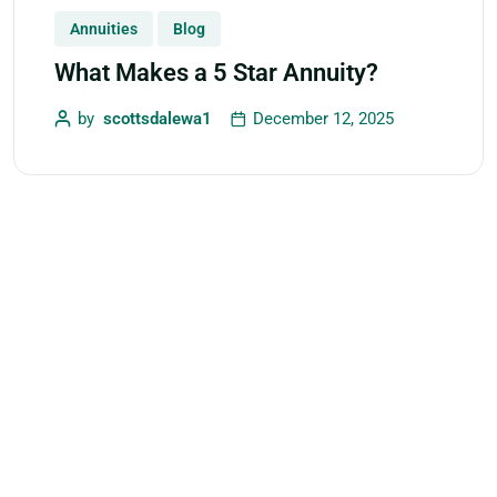
Annuities
Blog
What Makes a 5 Star Annuity?
by
scottsdalewa1
December 12, 2025