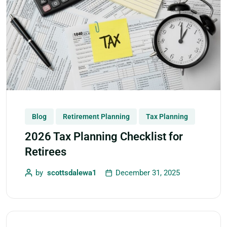
Blog
Retirement Planning
Tax Planning
2026 Tax Planning Checklist for
Retirees
by
scottsdalewa1
December 31, 2025