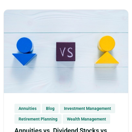
Annuities
Blog
Investment Management
Retirement Planning
Wealth Management
Annuities vs. Dividend Stocks vs.