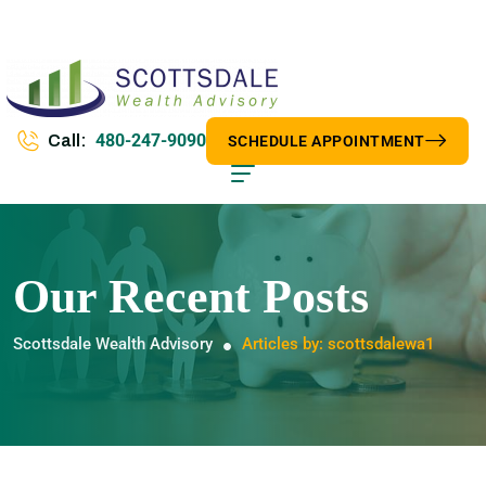
480-247-9090
Call:
SCHEDULE APPOINTMENT
Our Recent Posts
Scottsdale Wealth Advisory
Articles by: scottsdalewa1