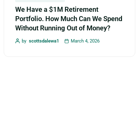
We Have a $1M Retirement
Portfolio. How Much Can We Spend
Without Running Out of Money?
by
scottsdalewa1
March 4, 2026