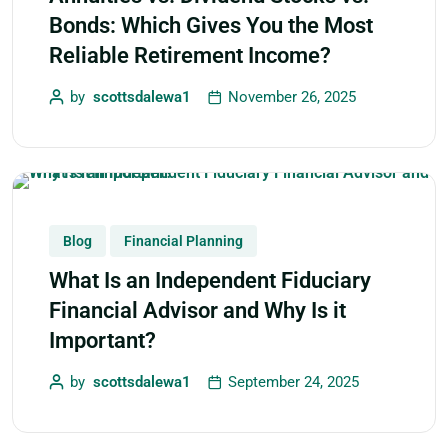
Bonds: Which Gives You the Most
Reliable Retirement Income?
by
scottsdalewa1
November 26, 2025
Blog
Financial Planning
What Is an Independent Fiduciary
Financial Advisor and Why Is it
Important?
by
scottsdalewa1
September 24, 2025