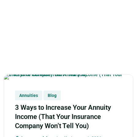
Annuities
Blog
3 Ways to Increase Your Annuity
Income (That Your Insurance
Company Won’t Tell You)