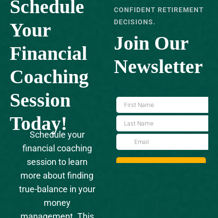
Schedule
CONFIDENT RETIREMENT
DECISIONS.
Your
Join Our
‍Financial
Newsletter
Coaching
Session
Today!
Schedule your
financial coaching
session to learn
more about finding
true-balance in your
money
management. This