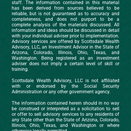
staff. The information contained in this material
has been derived from sources believed to be
reliable, but is not guaranteed as to accuracy and
completeness, and does not purport to be a
complete analysis of the materials discussed. All
information and ideas should be discussed in detail
with your individual adviser prior to implementation.
Advisory services are offered by Scottsdale Wealth
Advisory, LLC, an Investment Advisor in the State of
Arizona, Colorado, Illinois, Ohio, Texas, and
Washington. Being registered as an investment
adviser does not imply a certain level of skill or
training.
Scottsdale Wealth Advisory, LLC is not affiliated
with or endorsed by the Social Security
Administration or any other government agency.
The information contained herein should in no way
be construed or interpreted as a solicitation to sell
or offer to sell advisory services to any residents of
any State other than the State of Arizona, Colorado,
Illinois, Ohio, Texas, and Washington or where
otherwise legally permitted.